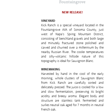
Fountaingrove
NEW RELEASE!
VINEYARD
Kick Ranch is a special vineyard located in the
Fountaingrove AVA of Sonoma County, just
west of Napa’s Spring Mountain District,
consisting of benchland gravels and both large
and minutely fractured stone polished and
carved and churned over a millennium by the
nearby Russian River. The cooler temperatures
and silty-volcanic hillside nature of this
topography is ideal for Sauvignon Blanc.
WINEMAKING
Harvested by hand in the cool of the early
morning, whole clusters of Sauvignon Blanc
from Kick Ranch are carefully sorted and
delicately pressed. The juice is cooled for a low
and slow fermentation, preserving its bright
acidity and breezy aroma. Elegant body and
structure are stainless tank fermented and
surlies neutral oak aged for 7 months in neutral
French oak.