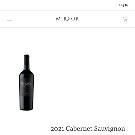
Log In
Cart
2021 Cabernet Sauvignon