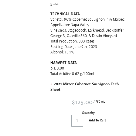
glass.
TECHNICAL DATA
Varietal: 96% Cabernet Sauvignon, 4% Malbec
Appellation: Napa Valley
Vineyards: Stagecoach, Larkmead, Beckstoffer
George 3, Oakville 360, & Destin Vineyard
Total Production: 333 cases
Bottling Date: June 9th, 2023
Alcohol: 15.1%
HARVEST DATA
pH: 3.80
Total Acidity: 0.62 g/100ml
»
2021 Mirror Cabernet Sauvignon Tech
Sheet
$125.00
/ 750 mL
Quantity:
Add To Cart