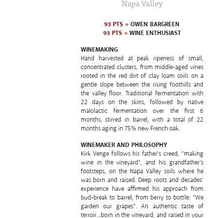
Napa Valley
93 PTS »
OWEN BARGREEN
93 PTS »
WINE ENTHUSIAST
WINEMAKING
Hand harvested at peak ripeness of small,
concentrated clusters, from middle-aged vines
rooted in the red dirt of clay loam soils on a
gentle slope between the rising foothills and
the valley floor. Traditional fermentation with
22 days on the skins, followed by native
malolactic fermentation over the first 6
months, stirred in barrel, with a total of 22
months aging in 75% new French oak.
WINEMAKER AND PHILOSOPHY
Kirk Venge follows his father's creed, "making
wine in the vineyard", and his grandfather's
footsteps, on the Napa Valley soils where he
was born and raised. Deep roots and decades’
experience have affirmed his approach from
bud-break to barrel, from berry to bottle: “We
garden our grapes". An authentic taste of
terroir…born in the vineyard, and raised in your