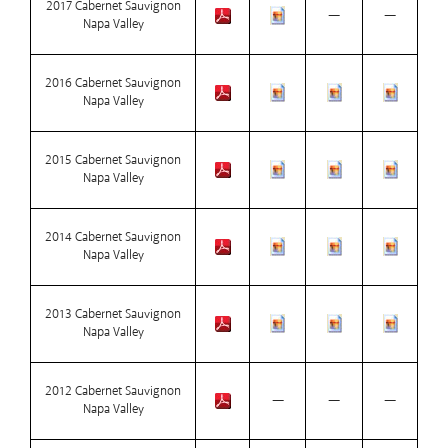
2017 Cabernet Sauvignon
—
—
Napa Valley
2016 Cabernet Sauvignon
Napa Valley
2015 Cabernet Sauvignon
Napa Valley
2014 Cabernet Sauvignon
Napa Valley
2013 Cabernet Sauvignon
Napa Valley
2012 Cabernet Sauvignon
—
—
—
Napa Valley