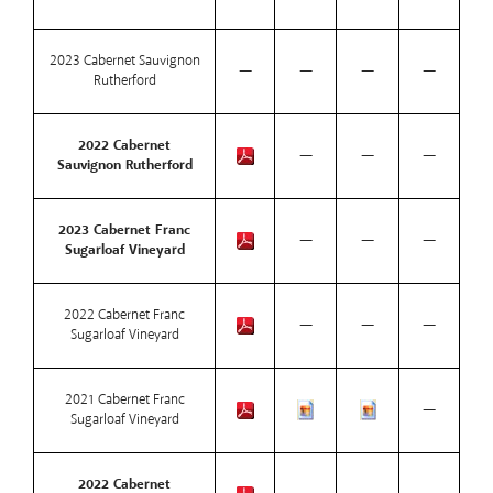
2023 Cabernet Sauvignon
—
—
—
—
Rutherford
2022 Cabernet
—
—
—
Sauvignon Rutherford
2023 Cabernet Franc
—
—
—
Sugarloaf Vineyard
2022 Cabernet Franc
—
—
—
Sugarloaf Vineyard
2021 Cabernet Franc
—
Sugarloaf Vineyard
2022 Cabernet