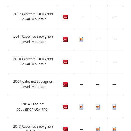
2012 Cabernet Sauvignon
—
—
—
Howell Mountain
2011 Cabernet Sauvignon
—
—
Howell Mountain
2010 Cabernet Sauvignon
—
—
—
Howell Mountain
2009 Cabernet Sauvignon
—
—
—
Howell Mountain
2014 Cabernet
Sauvignon Oak Knoll
2013 Cabernet Sauvignon
—