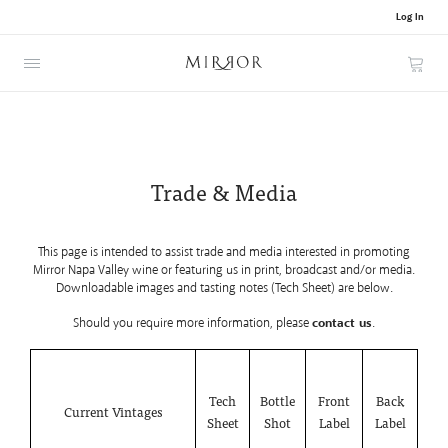
Log In
Cart
Trade & Media
This page is intended to assist trade and media interested in promoting
Mirror Napa Valley wine or featuring us in print, broadcast and/or media.
Downloadable images and tasting notes (Tech Sheet) are below.
Should you require more information, please
contact us
.
Tech
Bottle
Front
Back
Current Vintages
Sheet
Shot
Label
Label