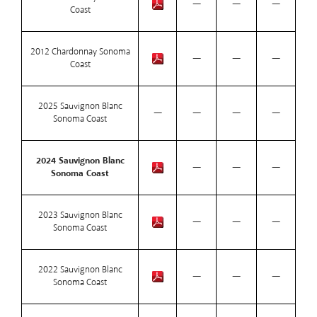
—
—
—
Coast
2012 Chardonnay Sonoma
—
—
—
Coast
2025 Sauvignon Blanc
—
—
—
—
Sonoma Coast
2024 Sauvignon Blanc
—
—
—
Sonoma Coast
2023 Sauvignon Blanc
—
—
—
Sonoma Coast
2022 Sauvignon Blanc
—
—
—
Sonoma Coast