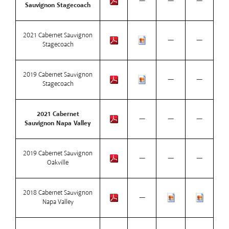
—
—
—
Sauvignon Stagecoach
2021 Cabernet Sauvignon
—
—
Stagecoach
2019 Cabernet Sauvignon
—
—
Stagecoach
2021 Cabernet
—
—
—
Sauvignon Napa Valley
2019 Cabernet Sauvignon
—
—
—
Oakville
2018 Cabernet Sauvignon
—
Napa Valley