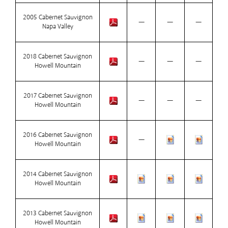
2005 Cabernet Sauvignon
—
—
—
Napa Valley
2018 Cabernet Sauvignon
—
—
—
Howell Mountain
2017 Cabernet Sauvignon
—
—
—
Howell Mountain
2016 Cabernet Sauvignon
—
Howell Mountain
2014 Cabernet Sauvignon
Howell Mountain
2013 Cabernet Sauvignon
Howell Mountain