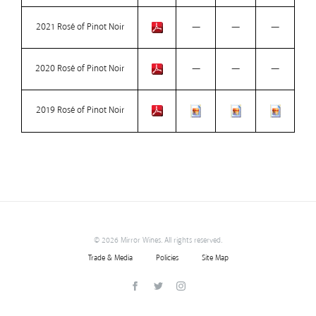
2021 Rosé of Pinot Noir
—
—
—
2020 Rosé of Pinot Noir
—
—
—
2019 Rosé of Pinot Noir
©
2026 Mirror Wines. All rights reserved.
Trade & Media
Policies
Site Map
Facebook
Twitter
Instagram