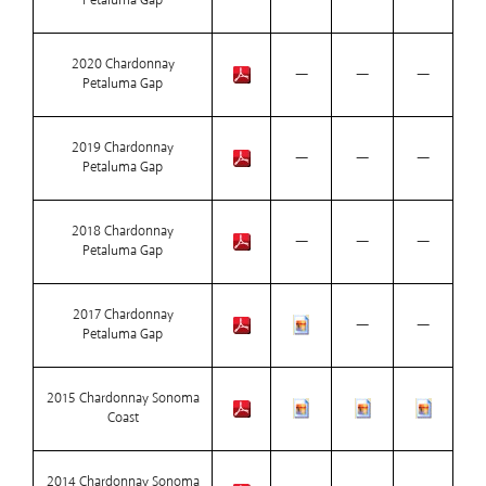
Petaluma Gap
2020 Chardonnay
—
—
—
Petaluma Gap
2019 Chardonnay
—
—
—
Petaluma Gap
2018 Chardonnay
—
—
—
Petaluma Gap
2017 Chardonnay
—
—
Petaluma Gap
2015 Chardonnay Sonoma
Coast
2014 Chardonnay Sonoma