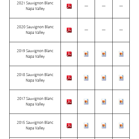
2021 Sauvignon Blanc
—
—
—
Napa Valley
2020 Sauvignon Blanc
—
—
—
Napa Valley
2019 Sauvignon Blanc
Napa Valley
2018 Sauvignon Blanc
Napa Valley
2017 Sauvignon Blanc
Napa Valley
2015 Sauvignon Blanc
Napa Valley