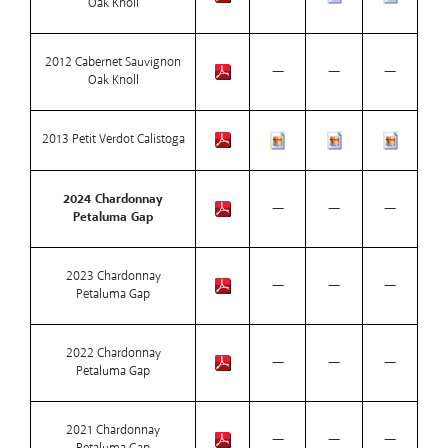
Oak Knoll
2012 Cabernet Sauvignon
—
—
—
Oak Knoll
2013 Petit Verdot Calistoga
2024 Chardonnay
—
—
—
Petaluma Gap
2023 Chardonnay
—
—
—
Petaluma Gap
2022 Chardonnay
—
—
—
Petaluma Gap
2021 Chardonnay
—
—
—