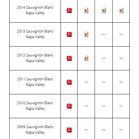
2014 Sauvignon Blanc
Napa Valley
2013 Sauvignon Blanc
—
—
Napa Valley
2012 Sauvignon Blanc
—
—
Napa Valley
2011 Sauvignon Blanc
—
—
—
Napa Valley
2010 Sauvignon Blanc
—
—
—
Napa Valley
2009 Sauvignon Blanc
—
—
—
Napa Valley