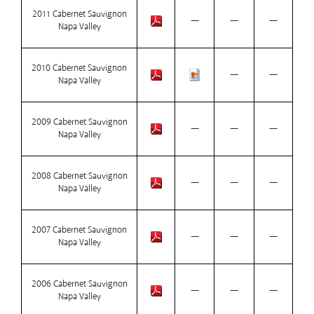
2011 Cabernet Sauvignon
—
—
—
Napa Valley
2010 Cabernet Sauvignon
—
—
Napa Valley
2009 Cabernet Sauvignon
—
—
—
Napa Valley
2008 Cabernet Sauvignon
—
—
—
Napa Valley
2007 Cabernet Sauvignon
—
—
—
Napa Valley
2006 Cabernet Sauvignon
—
—
—
Napa Valley