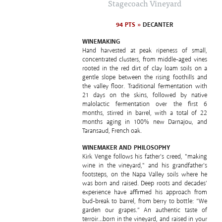
Stagecoach Vineyard
94 PTS »
DECANTER
WINEMAKING
Hand harvested at peak ripeness of small,
concentrated clusters, from middle-aged vines
rooted in the red dirt of clay loam soils on a
gentle slope between the rising foothills and
the valley floor. Traditional fermentation with
21 days on the skins, followed by native
malolactic fermentation over the first 6
months, stirred in barrel, with a total of 22
months aging in 100% new Darnajou, and
Taransaud, French oak.
WINEMAKER AND PHILOSOPHY
Kirk Venge follows his father's creed, "making
wine in the vineyard," and his grandfather's
footsteps, on the Napa Valley soils where he
was born and raised. Deep roots and decades’
experience have affirmed his approach from
bud-break to barrel, from berry to bottle: “We
garden our grapes.” An authentic taste of
terroir…born in the vineyard, and raised in your