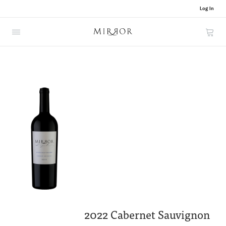
Log In
Cart
2022 Cabernet Sauvignon