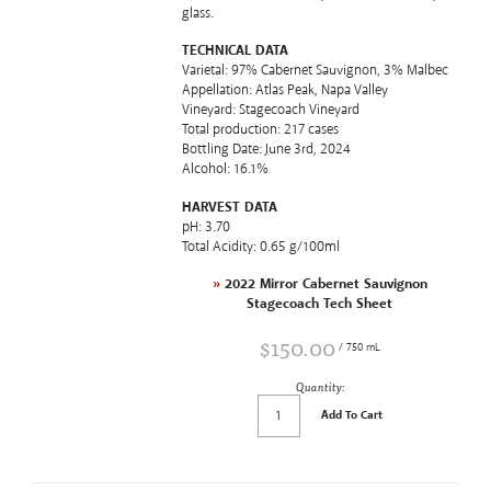
glass.
TECHNICAL DATA
Varietal: 97% Cabernet Sauvignon, 3% Malbec
Appellation: Atlas Peak, Napa Valley
Vineyard: Stagecoach Vineyard
Total production: 217 cases
Bottling Date: June 3rd, 2024
Alcohol: 16.1%
HARVEST DATA
pH: 3.70
Total Acidity: 0.65 g/100ml
»
2022 Mirror Cabernet Sauvignon
Stagecoach Tech Sheet
$150.00
/ 750 mL
Quantity:
Add To Cart