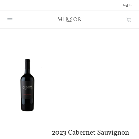
Log In
Cart
2023 Cabernet Sauvignon