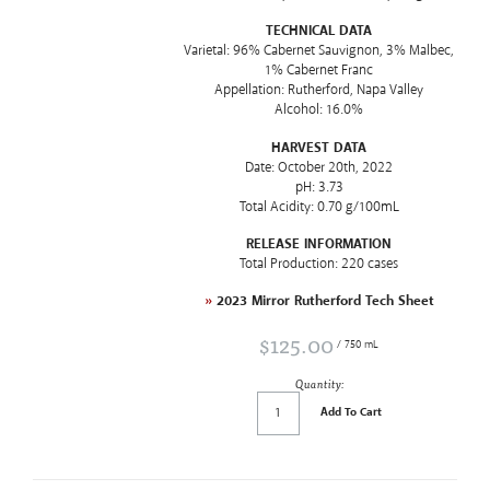
TECHNICAL DATA
Varietal: 96% Cabernet Sauvignon, 3% Malbec,
1% Cabernet Franc
Appellation: Rutherford, Napa Valley
Alcohol: 16.0%
HARVEST DATA
Date: October 20th, 2022
pH: 3.73
Total Acidity: 0.70 g/100mL
RELEASE INFORMATION
Total Production: 220 cases
»
2023 Mirror Rutherford Tech Sheet
$125.00
/ 750 mL
Quantity:
Add To Cart