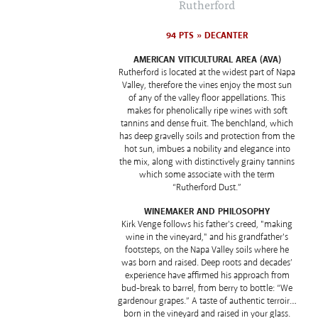
Rutherford
94 PTS » DECANTER
AMERICAN VITICULTURAL AREA (AVA)
Rutherford is located at the widest part of Napa
Valley, therefore the vines enjoy the most sun
of any of the valley floor appellations. This
makes for phenolically ripe wines with soft
tannins and dense fruit. The benchland, which
has deep gravelly soils and protection from the
hot sun, imbues a nobility and elegance into
the mix, along with distinctively grainy tannins
which some associate with the term
“Rutherford Dust.”
WINEMAKER AND PHILOSOPHY
Kirk Venge follows his father's creed, "making
wine in the vineyard," and his grandfather's
footsteps, on the Napa Valley soils where he
was born and raised. Deep roots and decades’
experience have affirmed his approach from
bud-break to barrel, from berry to bottle: “We
gardenour grapes.” A taste of authentic terroir…
born in the vineyard and raised in your glass.