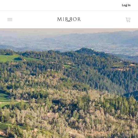
Log In
Cart