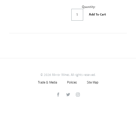
Quantity:
Add To Cart
©
2026 Mirror Wines. All rights reserved.
Trade & Media
Policies
Site Map
Facebook
Twitter
Instagram