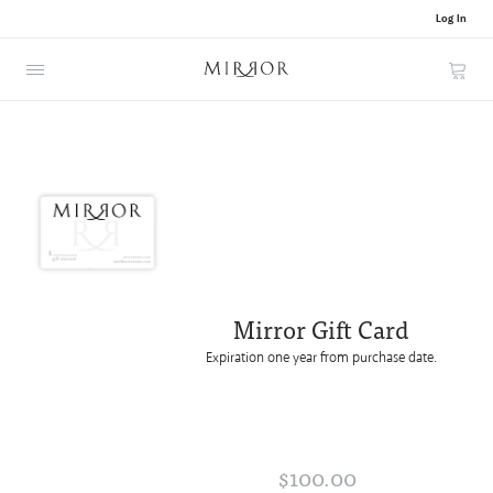
Log In
Cart
Mirror Gift Card
Expiration one year from purchase date.
$100.00