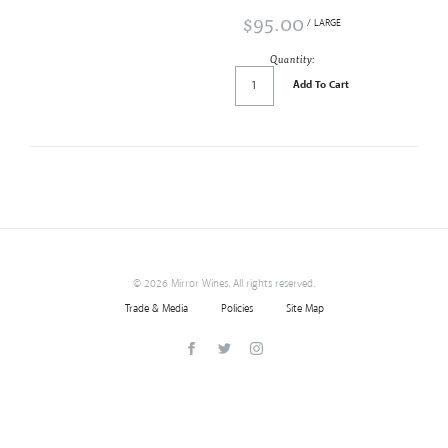
$95.00
/ LARGE
Quantity:
Add To Cart
©
2026 Mirror Wines. All rights reserved.
Trade & Media
Policies
Site Map
Facebook
Twitter
Instagram