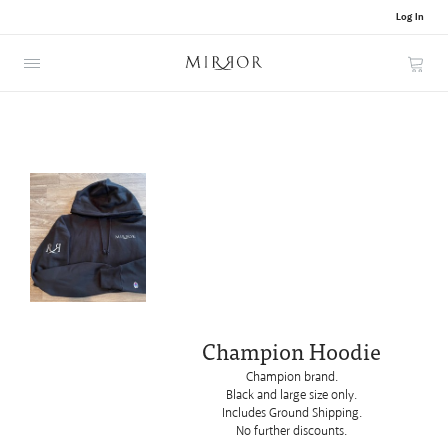
Log In
Cart
Champion Hoodie
Champion brand.
Black and
large size only.
Includes Ground Shipping.
No further discounts.